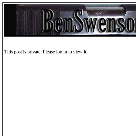
This post is private. Please log in to view it.