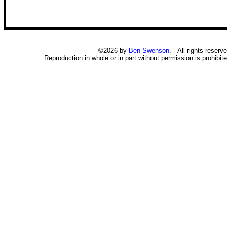
©2026 by
Ben Swenson
. All rights reserve
Reproduction in whole or in part without permission is prohibite