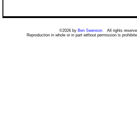
©2026 by
Ben Swenson
. All rights reserve
Reproduction in whole or in part without permission is prohibite