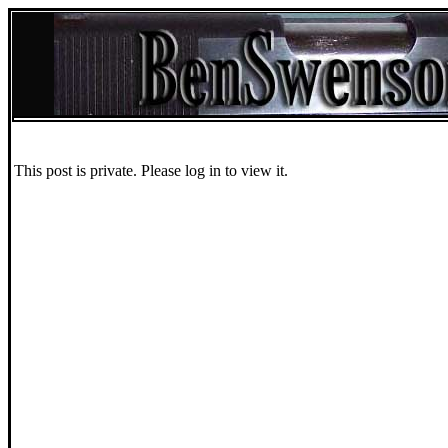
This post is private. Please log in to view it.