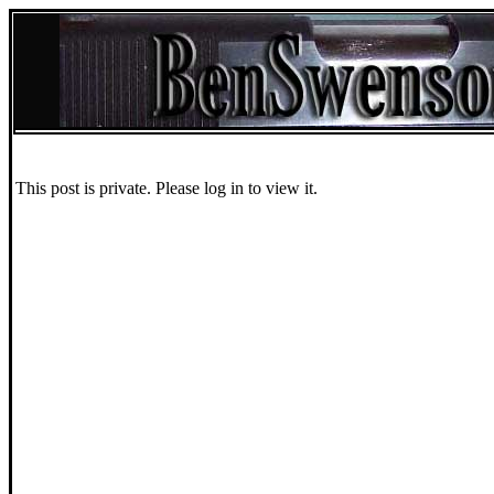
This post is private. Please log in to view it.