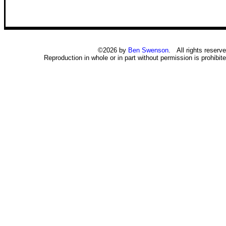
©2026 by
Ben Swenson
. All rights reserve
Reproduction in whole or in part without permission is prohibite