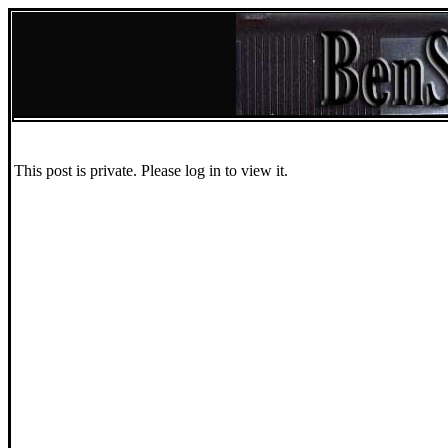
This post is private. Please log in to view it.