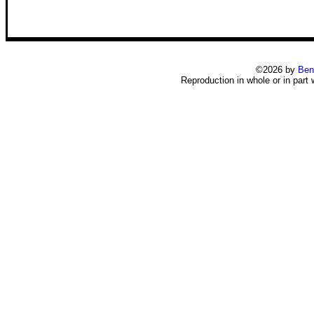
©2026 by
Ben
Reproduction in whole or in part 