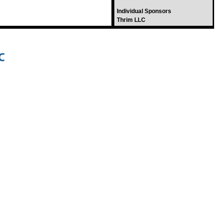
Individual Sponsors
Thrim LLC