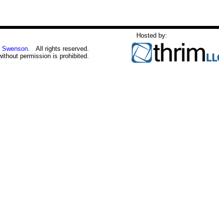
Hosted by:
 Swenson
. All rights reserved.
without permission is prohibited.