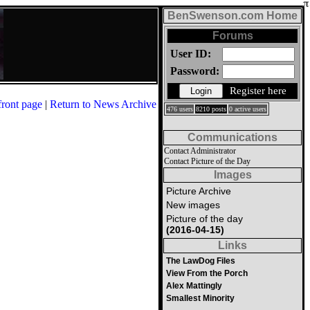
BenSwenson.com Home
Forums
User ID:
Password:
Register here
front page
|
Return to News Archive
476 users
8210 posts
0 active users
Communications
Contact Administrator
Contact Picture of the Day
Images
Picture Archive
New images
Picture of the day
(2016-04-15)
Links
The LawDog Files
View From the Porch
Alex Mattingly
Smallest Minority