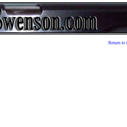
Return to 