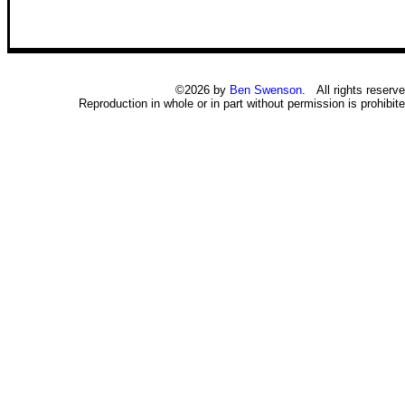
©2026 by
Ben Swenson
. All rights reserve
Reproduction in whole or in part without permission is prohibite