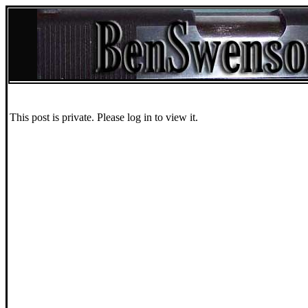
This post is private. Please log in to view it.