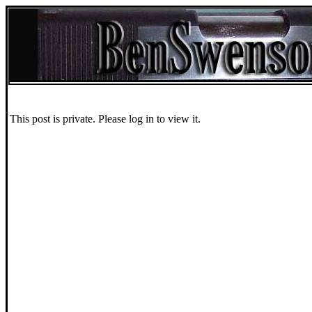
This post is private. Please log in to view it.