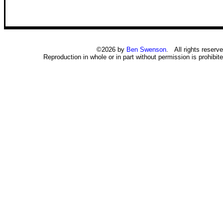
©2026 by
Ben Swenson
. All rights reserve
Reproduction in whole or in part without permission is prohibite