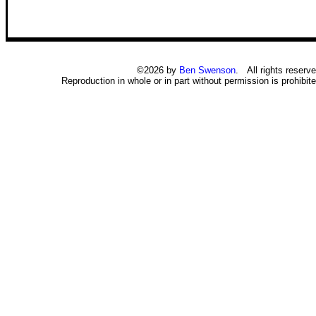
©2026 by
Ben Swenson
. All rights reserve
Reproduction in whole or in part without permission is prohibite