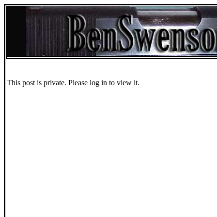
This post is private. Please log in to view it.