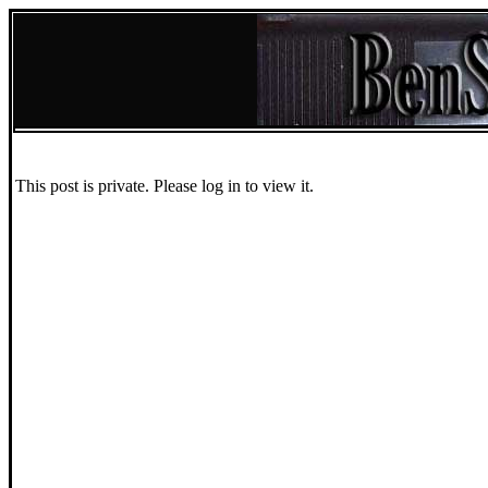
This post is private. Please log in to view it.