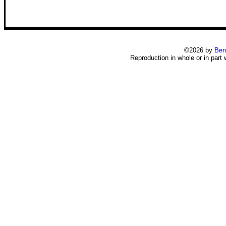
©2026 by
Ben
Reproduction in whole or in part 