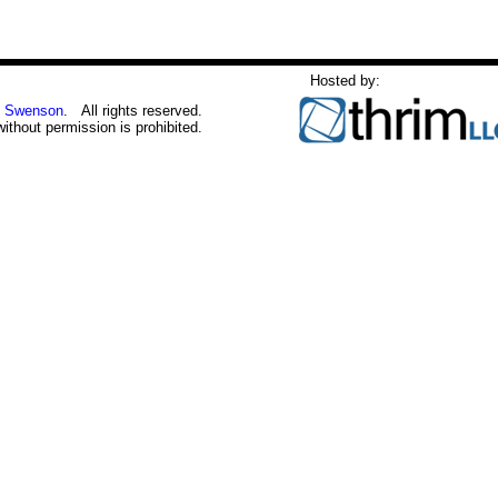
Hosted by:
 Swenson
. All rights reserved.
without permission is prohibited.