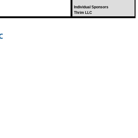
Individual Sponsors
Thrim LLC