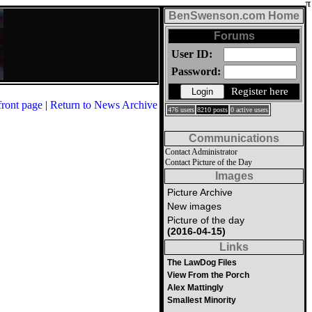
BenSwenson.com Home
Forums
User ID:
Password:
Register here
front page
|
Return to News Archive
476 users
8210 posts
0 active users
Communications
Contact Administrator
Contact Picture of the Day
Images
Picture Archive
New images
Picture of the day
(2016-04-15)
Links
The LawDog Files
View From the Porch
Alex Mattingly
Smallest Minority