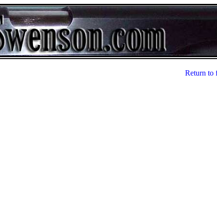
Return to 