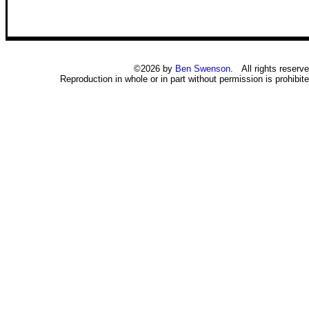
©2026 by
Ben Swenson
. All rights reserve
Reproduction in whole or in part without permission is prohibite