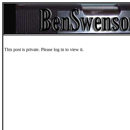
This post is private. Please log in to view it.