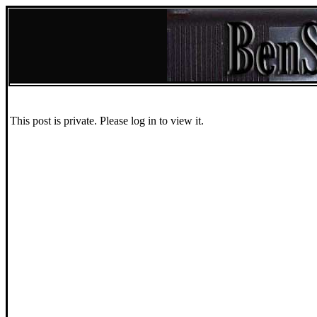
This post is private. Please log in to view it.