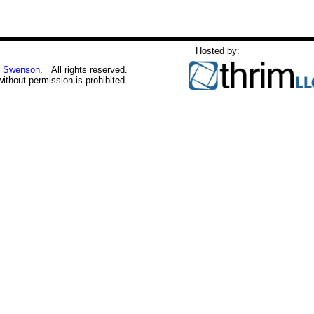
Hosted by:
 Swenson
. All rights reserved.
without permission is prohibited.