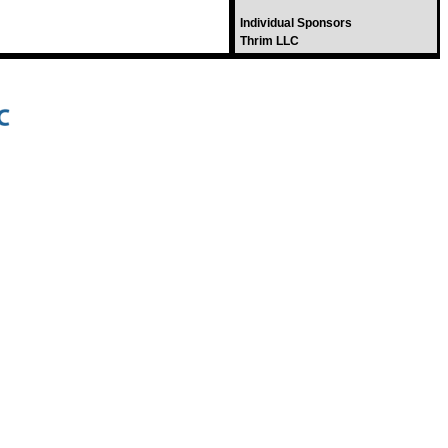
Individual Sponsors
Thrim LLC