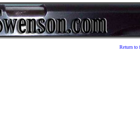
Return to 