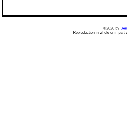
©2026 by
Ben
Reproduction in whole or in part 