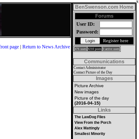
BenSwenson.com Home
Forums
User ID:
Password:
Register here
front page
|
Return to News Archive
476 users
8210 posts
0 active users
Communications
Contact Administrator
Contact Picture of the Day
Images
Picture Archive
New images
Picture of the day
(2016-04-15)
Links
The LawDog Files
View From the Porch
Alex Mattingly
Smallest Minority