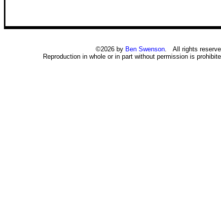
©2026 by
Ben Swenson
. All rights reserve
Reproduction in whole or in part without permission is prohibite