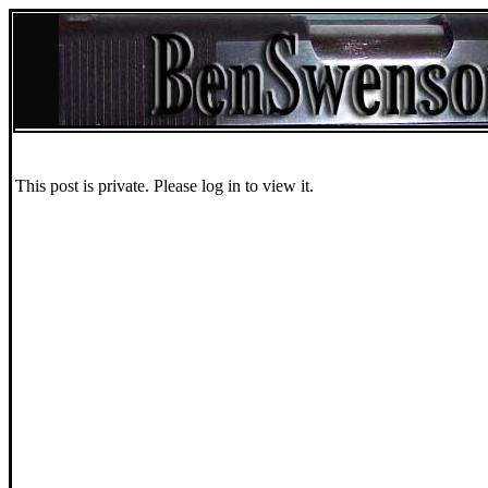
This post is private. Please log in to view it.