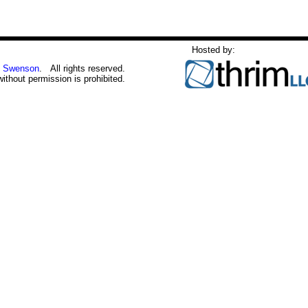
Hosted by:
 Swenson
. All rights reserved.
without permission is prohibited.