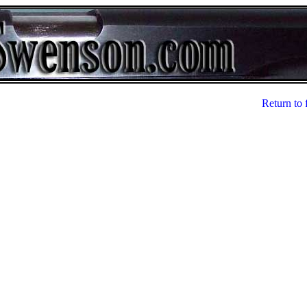
Return to 