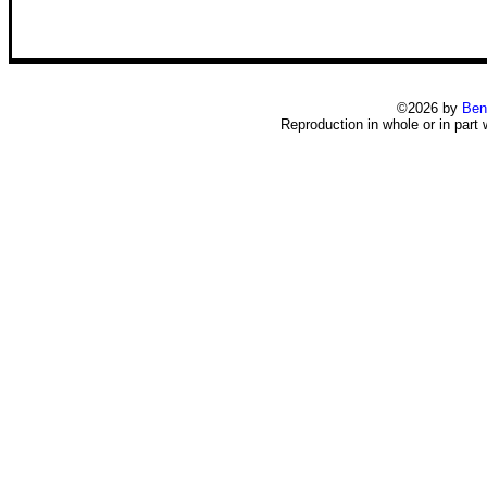
©2026 by
Ben
Reproduction in whole or in part 