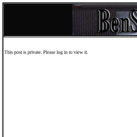
This post is private. Please log in to view it.