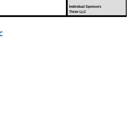
Individual Sponsors
Thrim LLC