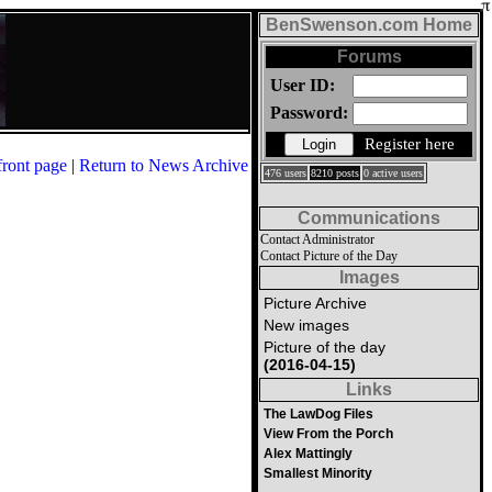
BenSwenson.com Home
Forums
User ID:
Password:
Register here
front page
|
Return to News Archive
476 users
8210 posts
0 active users
Communications
Contact Administrator
Contact Picture of the Day
Images
Picture Archive
New images
Picture of the day
(2016-04-15)
Links
The LawDog Files
View From the Porch
Alex Mattingly
Smallest Minority