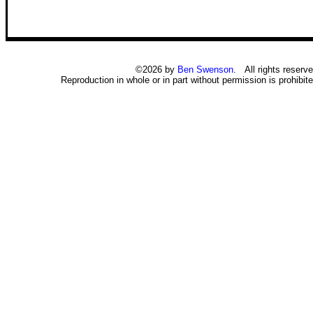
©2026 by
Ben Swenson
. All rights reserve
Reproduction in whole or in part without permission is prohibite