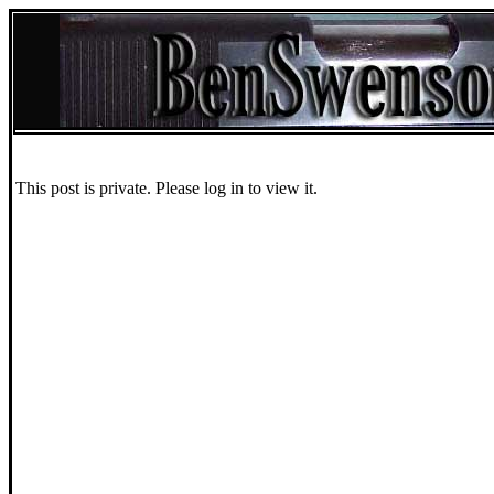
This post is private. Please log in to view it.