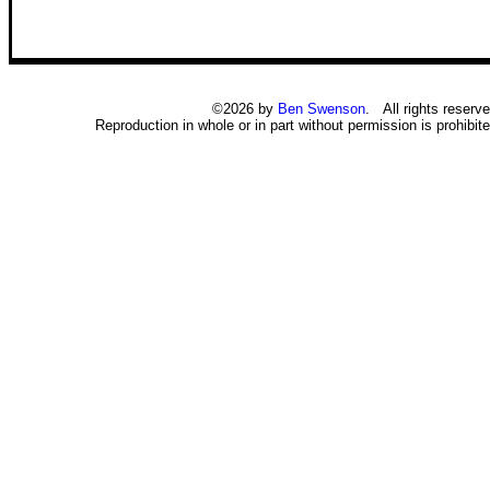
©2026 by
Ben Swenson
. All rights reserve
Reproduction in whole or in part without permission is prohibite