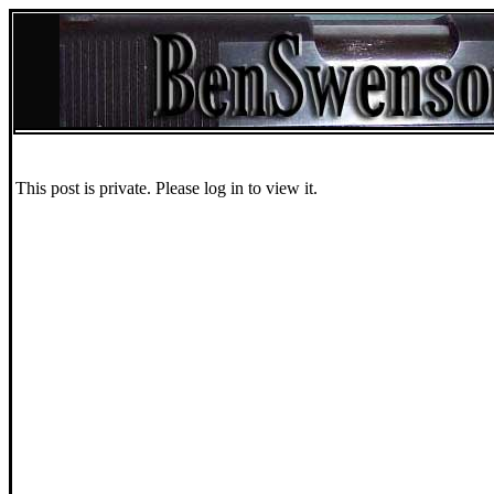
This post is private. Please log in to view it.