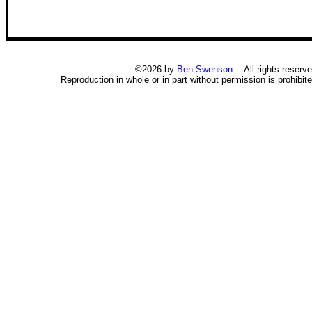
©2026 by
Ben Swenson
. All rights reserve
Reproduction in whole or in part without permission is prohibite