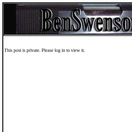
This post is private. Please log in to view it.