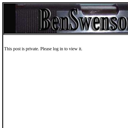
This post is private. Please log in to view it.