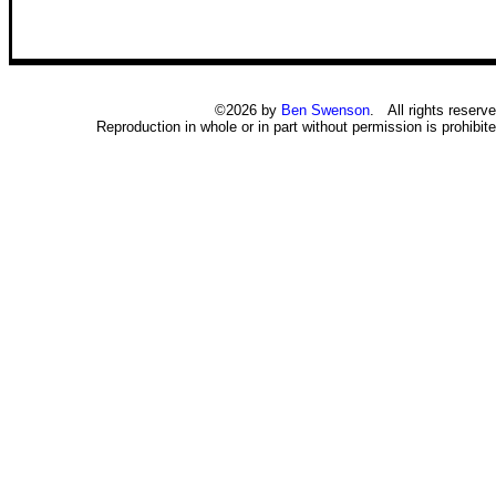
©2026 by
Ben Swenson
. All rights reserve
Reproduction in whole or in part without permission is prohibite