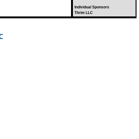
Individual Sponsors
Thrim LLC