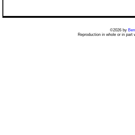
©2026 by
Ben
Reproduction in whole or in part 