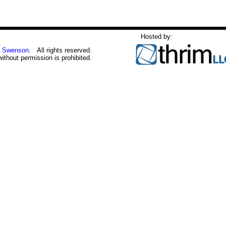
Hosted by:
 Swenson
. All rights reserved.
without permission is prohibited.