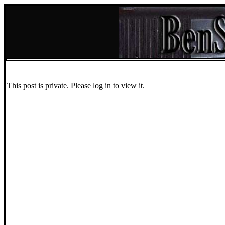
This post is private. Please log in to view it.