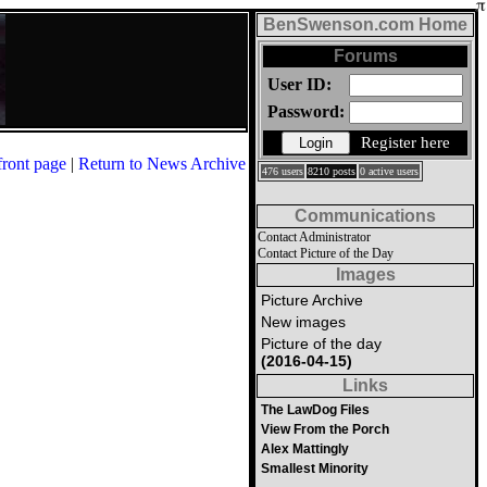
BenSwenson.com Home
Forums
User ID:
Password:
Register here
front page
|
Return to News Archive
476 users
8210 posts
0 active users
Communications
Contact Administrator
Contact Picture of the Day
Images
Picture Archive
New images
Picture of the day
(2016-04-15)
Links
The LawDog Files
View From the Porch
Alex Mattingly
Smallest Minority