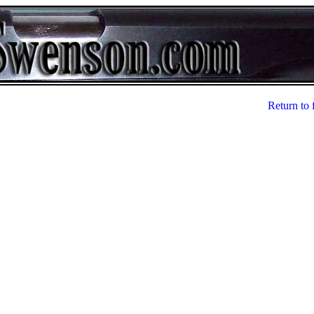
Return to 