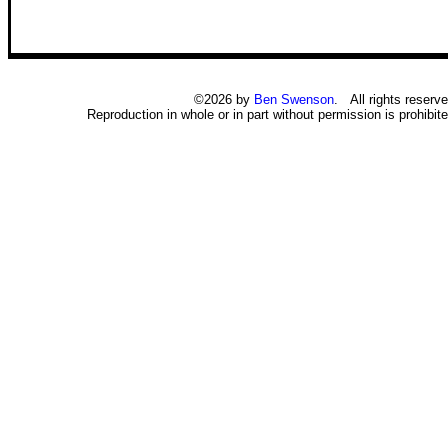
©2026 by
Ben Swenson
. All rights reserve
Reproduction in whole or in part without permission is prohibite