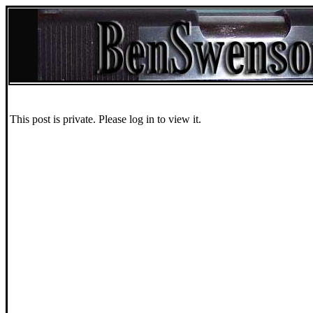
This post is private. Please log in to view it.