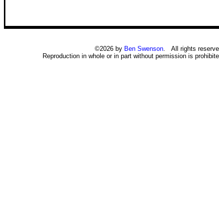
©2026 by
Ben Swenson
. All rights reserve
Reproduction in whole or in part without permission is prohibite