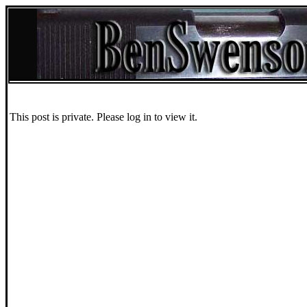
This post is private. Please log in to view it.