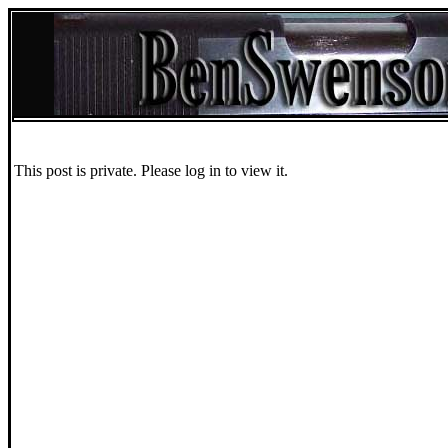
This post is private. Please log in to view it.