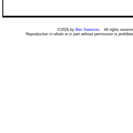
©2026 by
Ben Swenson
. All rights reserve
Reproduction in whole or in part without permission is prohibite