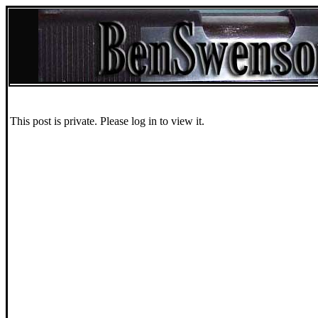
This post is private. Please log in to view it.