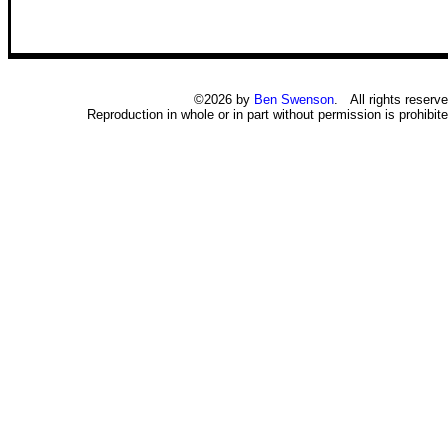
©2026 by
Ben Swenson
. All rights reserve
Reproduction in whole or in part without permission is prohibite