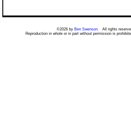
©2026 by
Ben Swenson
. All rights reserve
Reproduction in whole or in part without permission is prohibite