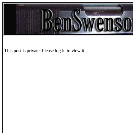
This post is private. Please log in to view it.