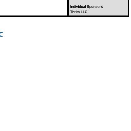
Individual Sponsors
Thrim LLC