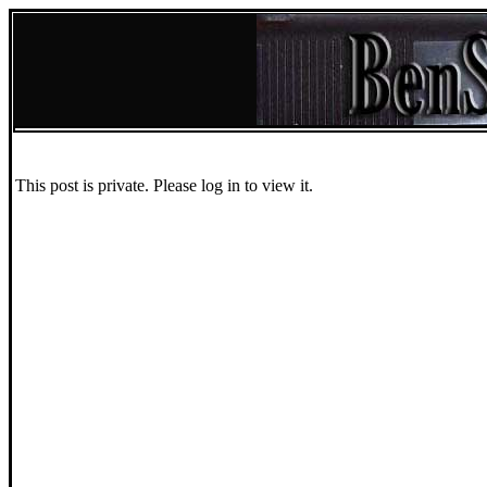
This post is private. Please log in to view it.