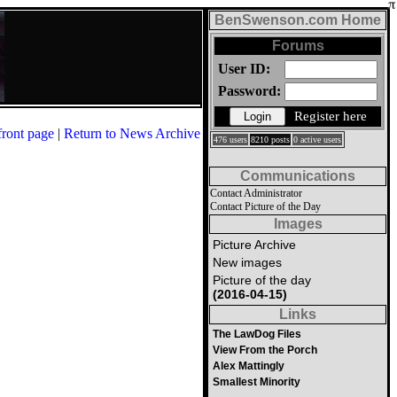
BenSwenson.com Home
Forums
User ID:
Password:
Register here
front page
|
Return to News Archive
476 users
8210 posts
0 active users
Communications
Contact Administrator
Contact Picture of the Day
Images
Picture Archive
New images
Picture of the day
(2016-04-15)
Links
The LawDog Files
View From the Porch
Alex Mattingly
Smallest Minority