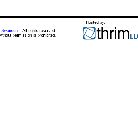
Hosted by:
 Swenson
. All rights reserved.
without permission is prohibited.