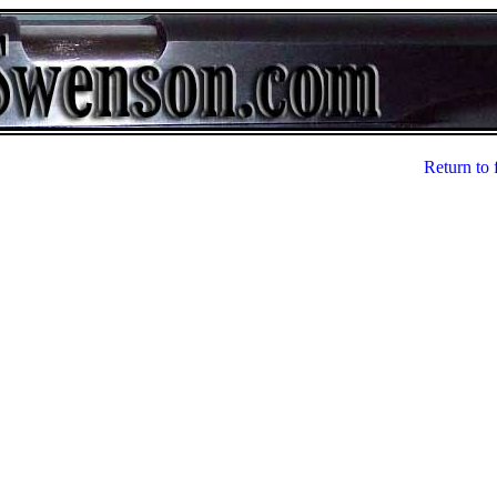
Return to 