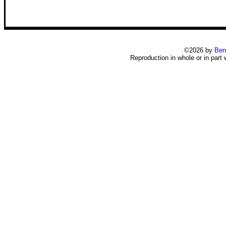
©2026 by
Ben
Reproduction in whole or in part 