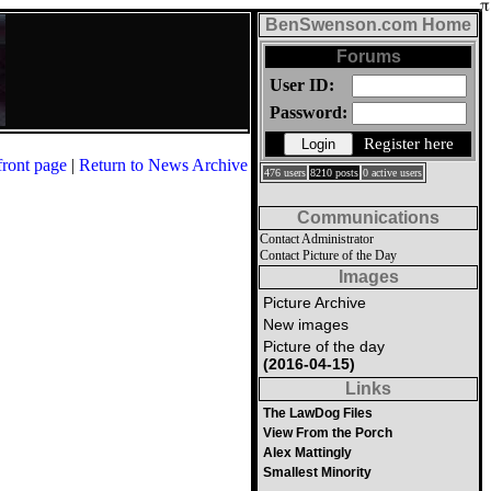
BenSwenson.com Home
Forums
User ID:
Password:
Register here
front page
|
Return to News Archive
476 users
8210 posts
0 active users
Communications
Contact Administrator
Contact Picture of the Day
Images
Picture Archive
New images
Picture of the day
(2016-04-15)
Links
The LawDog Files
View From the Porch
Alex Mattingly
Smallest Minority