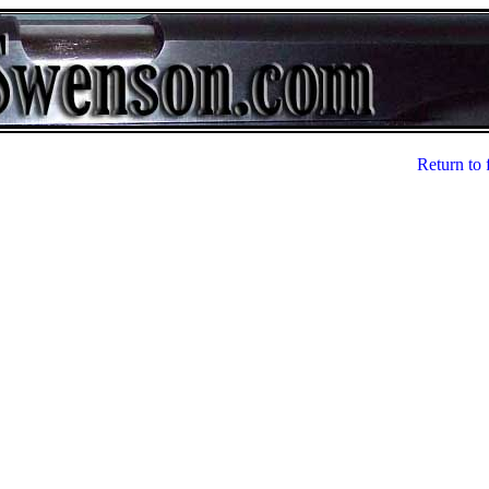
Return to 