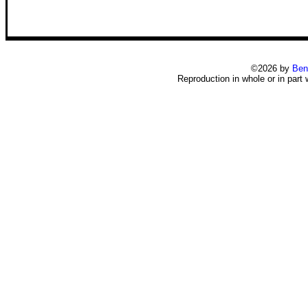
©2026 by
Ben
Reproduction in whole or in part 