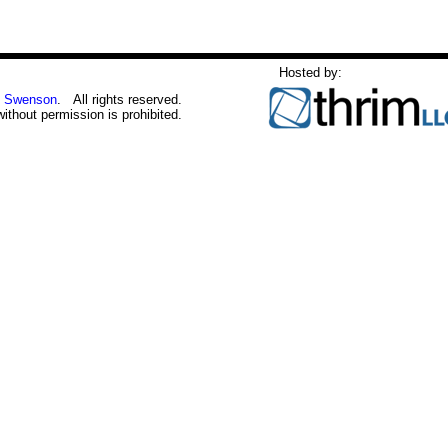
Hosted by:
 Swenson
. All rights reserved.
without permission is prohibited.