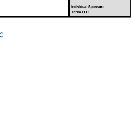
Individual Sponsors
Thrim LLC