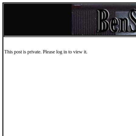
This post is private. Please log in to view it.