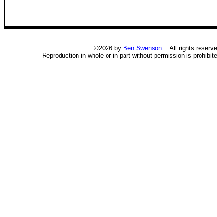
©2026 by
Ben Swenson
. All rights reserve
Reproduction in whole or in part without permission is prohibite