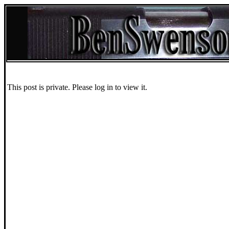
This post is private. Please log in to view it.