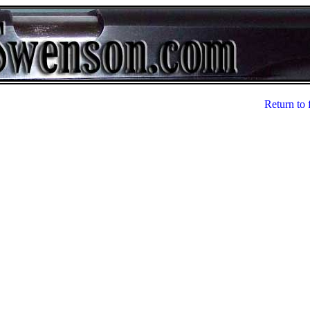
Return to 