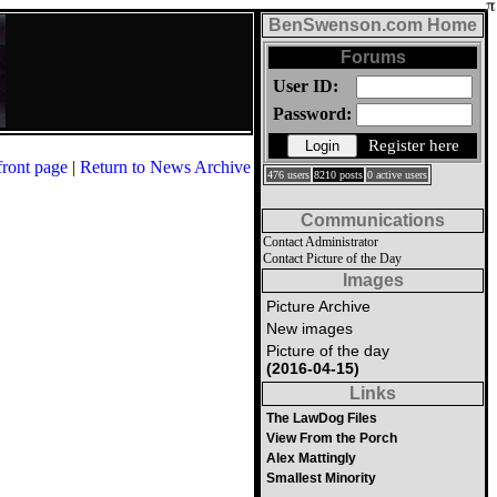
BenSwenson.com Home
Forums
User ID:
Password:
Register here
front page
|
Return to News Archive
476 users
8210 posts
0 active users
Communications
Contact Administrator
Contact Picture of the Day
Images
Picture Archive
New images
Picture of the day
(2016-04-15)
Links
The LawDog Files
View From the Porch
Alex Mattingly
Smallest Minority