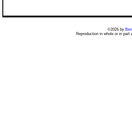
©2026 by
Ben
Reproduction in whole or in part 