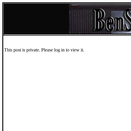
This post is private. Please log in to view it.