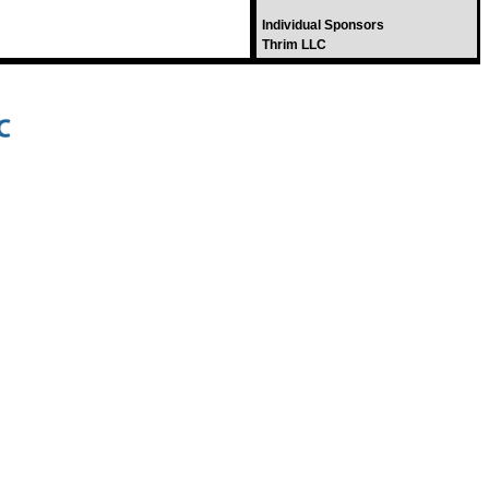
Individual Sponsors
Thrim LLC