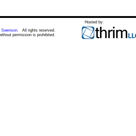
Hosted by:
 Swenson
. All rights reserved.
without permission is prohibited.