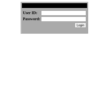
BenSwenson.com Forums
User ID:
Password: